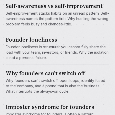
Self-awareness vs self-improvement
Self-improvement stacks habits on an unread pattern. Self-
awareness names the pattern first. Why hustling the wrong
problem feels busy and changes little.
Founder loneliness
Founder loneliness is structural: you cannot fully share the
load with your team, investors, or friends. Why the isolation
is not a personal failure.
Why founders can't switch off
Why founders can't switch off: open loops, identity fused
to the company, and a phone that is also the business.
What interrupts the always-on cycle.
Imposter syndrome for founders
Imposter syndrome for founders is often a pattern: