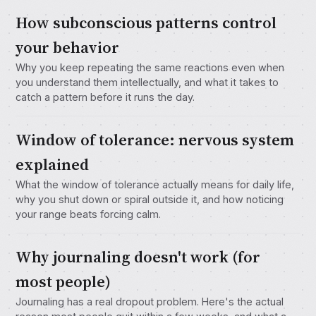
How subconscious patterns control
your behavior
Why you keep repeating the same reactions even when
you understand them intellectually, and what it takes to
catch a pattern before it runs the day.
Window of tolerance: nervous system
explained
What the window of tolerance actually means for daily life,
why you shut down or spiral outside it, and how noticing
your range beats forcing calm.
Why journaling doesn't work (for
most people)
Journaling has a real dropout problem. Here's the actual