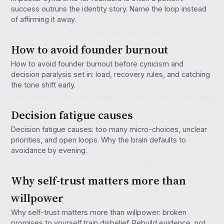
success outruns the identity story. Name the loop instead
of affirming it away.
How to avoid founder burnout
How to avoid founder burnout before cynicism and
decision paralysis set in: load, recovery rules, and catching
the tone shift early.
Decision fatigue causes
Decision fatigue causes: too many micro-choices, unclear
priorities, and open loops. Why the brain defaults to
avoidance by evening.
Why self-trust matters more than
willpower
Why self-trust matters more than willpower: broken
promises to yourself train disbelief. Rebuild evidence, not