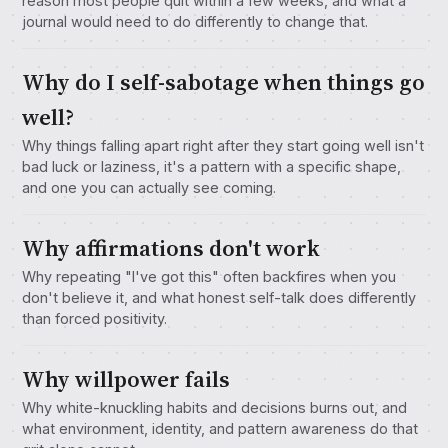
reason most people quit within a few weeks, and what a
journal would need to do differently to change that.
Why do I self-sabotage when things go
well?
Why things falling apart right after they start going well isn't
bad luck or laziness, it's a pattern with a specific shape,
and one you can actually see coming.
Why affirmations don't work
Why repeating "I've got this" often backfires when you
don't believe it, and what honest self-talk does differently
than forced positivity.
Why willpower fails
Why white-knuckling habits and decisions burns out, and
what environment, identity, and pattern awareness do that