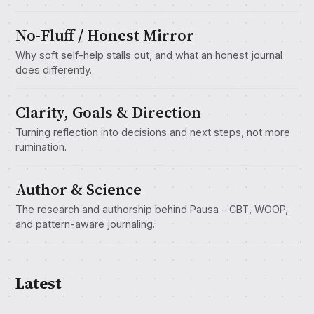
No-Fluff / Honest Mirror
Why soft self-help stalls out, and what an honest journal
does differently.
Clarity, Goals & Direction
Turning reflection into decisions and next steps, not more
rumination.
Author & Science
The research and authorship behind Pausa - CBT, WOOP,
and pattern-aware journaling.
Latest