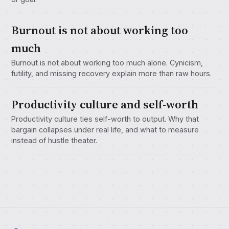
Burnout is not about working too
much
Burnout is not about working too much alone. Cynicism,
futility, and missing recovery explain more than raw hours.
Productivity culture and self-worth
Productivity culture ties self-worth to output. Why that
bargain collapses under real life, and what to measure
instead of hustle theater.