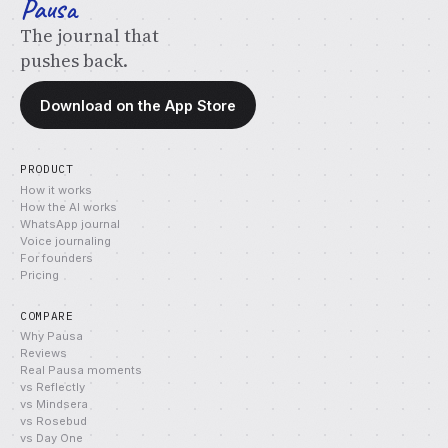
Pausa
The journal that
pushes back.
Download on the App Store
PRODUCT
How it works
How the AI works
WhatsApp journal
Voice journaling
For founders
Pricing
COMPARE
Why Pausa
Reviews
Real Pausa moments
vs Reflectly
vs Mindsera
vs Rosebud
vs Day One