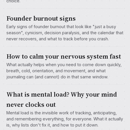
choice.
Founder burnout signs
Early signs of founder burnout that look like "just a busy
season", cynicism, decision paralysis, and the calendar that
never recovers, and what to track before you crash.
How to calm your nervous system fast
What actually helps when you need to come down quickly,
breath, cold, orientation, and movement, and what
journaling can (and cannot) do in that same window.
What is mental load? Why your mind
never clocks out
Mental load is the invisible work of tracking, anticipating,
and remembering everything, for everyone. What it actually
is, why lists don't fix it, and how to put it down.