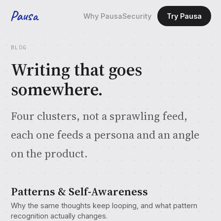
Pausa
Why Pausa
Security
Try Pausa
BLOG
Writing that goes
somewhere.
Four clusters, not a sprawling feed,
each one feeds a persona and an angle
on the product.
Patterns & Self-Awareness
Why the same thoughts keep looping, and what pattern
recognition actually changes.