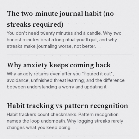
The two-minute journal habit (no
streaks required)
You don't need twenty minutes and a candle. Why two
honest minutes beat a long ritual you'll quit, and why
streaks make journaling worse, not better.
Why anxiety keeps coming back
Why anxiety returns even after you "figured it out",
avoidance, unfinished threat learning, and the difference
between understanding a worry and updating it.
Habit tracking vs pattern recognition
Habit trackers count checkmarks. Pattern recognition
names the loop underneath. Why logging streaks rarely
changes what you keep doing.