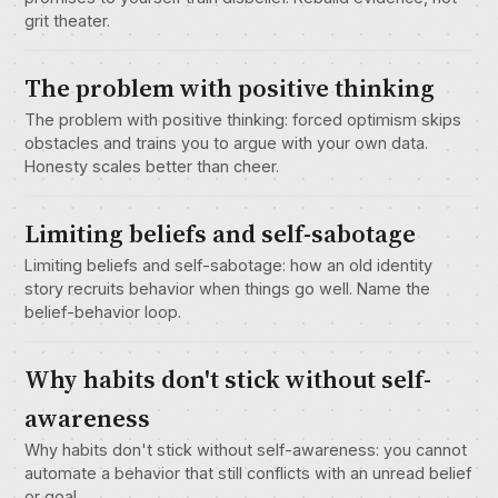
grit theater.
The problem with positive thinking
The problem with positive thinking: forced optimism skips
obstacles and trains you to argue with your own data.
Honesty scales better than cheer.
Limiting beliefs and self-sabotage
Limiting beliefs and self-sabotage: how an old identity
story recruits behavior when things go well. Name the
belief-behavior loop.
Why habits don't stick without self-
awareness
Why habits don't stick without self-awareness: you cannot
automate a behavior that still conflicts with an unread belief
or goal.