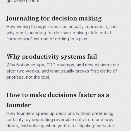
grit alone cannot.
Journaling for decision making
How writing through a decision actually improves it, and
why most journaling for decision-making stalls out at
"processing" instead of getting to a plan.
Why productivity systems fail
Why Notion setups, GTD revamps, and new planners die
after two weeks, and what usually breaks first: clarity of
priorities, not the tool.
How to make decisions faster as a
founder
How founders speed up decisions without pretending
certainty, by separating reversible calls from one-way
doors, and noticing when you're re-litigating the same