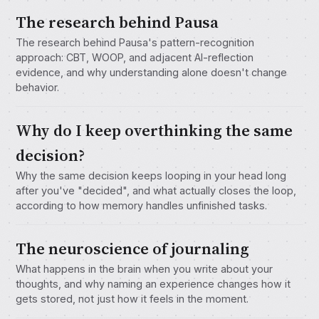
The research behind Pausa
The research behind Pausa's pattern-recognition
approach: CBT, WOOP, and adjacent AI-reflection
evidence, and why understanding alone doesn't change
behavior.
Why do I keep overthinking the same
decision?
Why the same decision keeps looping in your head long
after you've "decided", and what actually closes the loop,
according to how memory handles unfinished tasks.
The neuroscience of journaling
What happens in the brain when you write about your
thoughts, and why naming an experience changes how it
gets stored, not just how it feels in the moment.