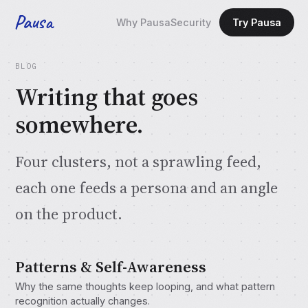
Pausa
Why Pausa
Security
Try Pausa
BLOG
Writing that goes
somewhere.
Four clusters, not a sprawling feed,
each one feeds a persona and an angle
on the product.
Patterns & Self-Awareness
Why the same thoughts keep looping, and what pattern
recognition actually changes.