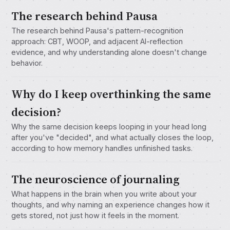
The research behind Pausa
The research behind Pausa's pattern-recognition
approach: CBT, WOOP, and adjacent AI-reflection
evidence, and why understanding alone doesn't change
behavior.
Why do I keep overthinking the same
decision?
Why the same decision keeps looping in your head long
after you've "decided", and what actually closes the loop,
according to how memory handles unfinished tasks.
The neuroscience of journaling
What happens in the brain when you write about your
thoughts, and why naming an experience changes how it
gets stored, not just how it feels in the moment.