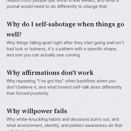
reason most people quit within a few weeks, and what a
journal would need to do differently to change that.
Why do I self-sabotage when things go
well?
Why things falling apart right after they start going well isn't
bad luck or laziness, it's a pattern with a specific shape,
and one you can actually see coming.
Why affirmations don't work
Why repeating "I've got this" often backfires when you
don't believe it, and what honest self-talk does differently
than forced positivity.
Why willpower fails
Why white-knuckling habits and decisions burns out, and
what environment, identity, and pattern awareness do that