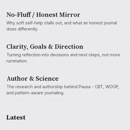
No-Fluff / Honest Mirror
Why soft self-help stalls out, and what an honest journal
does differently.
Clarity, Goals & Direction
Turning reflection into decisions and next steps, not more
rumination.
Author & Science
The research and authorship behind Pausa - CBT, WOOP,
and pattern-aware journaling.
Latest