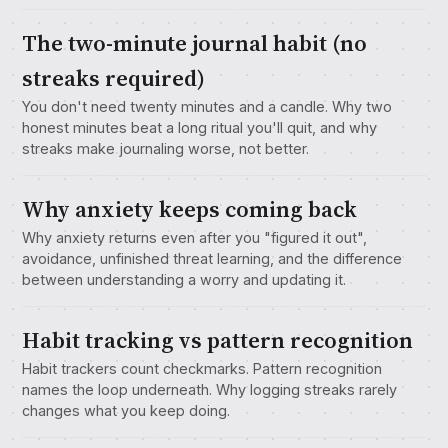
The two-minute journal habit (no
streaks required)
You don't need twenty minutes and a candle. Why two
honest minutes beat a long ritual you'll quit, and why
streaks make journaling worse, not better.
Why anxiety keeps coming back
Why anxiety returns even after you "figured it out",
avoidance, unfinished threat learning, and the difference
between understanding a worry and updating it.
Habit tracking vs pattern recognition
Habit trackers count checkmarks. Pattern recognition
names the loop underneath. Why logging streaks rarely
changes what you keep doing.