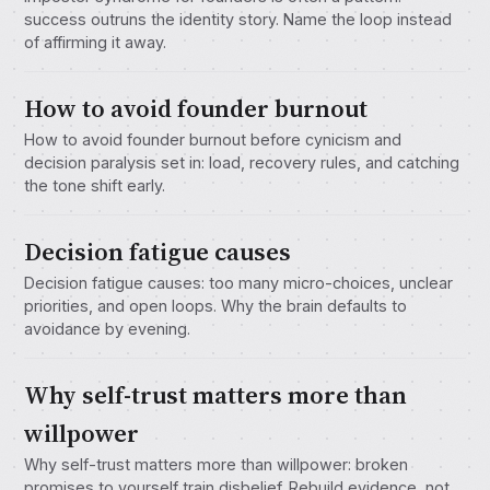
success outruns the identity story. Name the loop instead
of affirming it away.
How to avoid founder burnout
How to avoid founder burnout before cynicism and
decision paralysis set in: load, recovery rules, and catching
the tone shift early.
Decision fatigue causes
Decision fatigue causes: too many micro-choices, unclear
priorities, and open loops. Why the brain defaults to
avoidance by evening.
Why self-trust matters more than
willpower
Why self-trust matters more than willpower: broken
promises to yourself train disbelief. Rebuild evidence, not