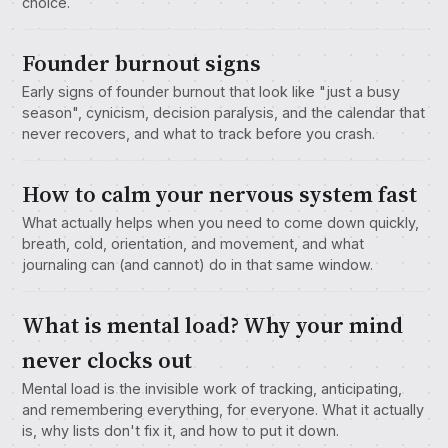
choice.
Founder burnout signs
Early signs of founder burnout that look like "just a busy
season", cynicism, decision paralysis, and the calendar that
never recovers, and what to track before you crash.
How to calm your nervous system fast
What actually helps when you need to come down quickly,
breath, cold, orientation, and movement, and what
journaling can (and cannot) do in that same window.
What is mental load? Why your mind
never clocks out
Mental load is the invisible work of tracking, anticipating,
and remembering everything, for everyone. What it actually
is, why lists don't fix it, and how to put it down.