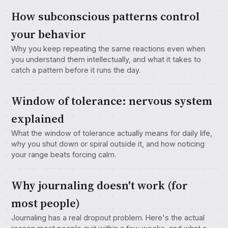
How subconscious patterns control
your behavior
Why you keep repeating the same reactions even when
you understand them intellectually, and what it takes to
catch a pattern before it runs the day.
Window of tolerance: nervous system
explained
What the window of tolerance actually means for daily life,
why you shut down or spiral outside it, and how noticing
your range beats forcing calm.
Why journaling doesn't work (for
most people)
Journaling has a real dropout problem. Here's the actual