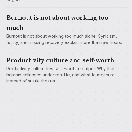
Burnout is not about working too
much
Burnout is not about working too much alone. Cynicism,
futility, and missing recovery explain more than raw hours.
Productivity culture and self-worth
Productivity culture ties self-worth to output. Why that
bargain collapses under real life, and what to measure
instead of hustle theater.