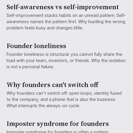
Self-awareness vs self-improvement
Self-improvement stacks habits on an unread pattern. Self-
awareness names the pattern first. Why hustling the wrong
problem feels busy and changes little.
Founder loneliness
Founder loneliness is structural: you cannot fully share the
load with your team, investors, or friends. Why the isolation
is not a personal failure.
Why founders can't switch off
Why founders can't switch off: open loops, identity fused
to the company, and a phone that is also the business.
What interrupts the always-on cycle.
Imposter syndrome for founders
Imposter syndrome for founders is often a pattern: