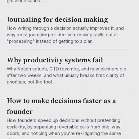
grit alone cannot.
Journaling for decision making
How writing through a decision actually improves it, and
why most journaling for decision-making stalls out at
"processing" instead of getting to a plan.
Why productivity systems fail
Why Notion setups, GTD revamps, and new planners die
after two weeks, and what usually breaks first: clarity of
priorities, not the tool.
How to make decisions faster as a
founder
How founders speed up decisions without pretending
certainty, by separating reversible calls from one-way
doors, and noticing when you're re-litigating the same