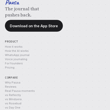
Pausa
The journal that
pushes back.
Download on the App Store
PRODUCT
How it works
How the AI works
WhatsApp journal
Voice journaling
For founders
Pricing
COMPARE
Why Pausa
Reviews
Real Pausa moments
vs Reflectly
vs Mindsera
vs Rosebud
vs Day One