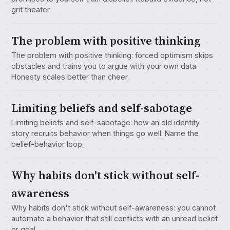
grit theater.
The problem with positive thinking
The problem with positive thinking: forced optimism skips
obstacles and trains you to argue with your own data.
Honesty scales better than cheer.
Limiting beliefs and self-sabotage
Limiting beliefs and self-sabotage: how an old identity
story recruits behavior when things go well. Name the
belief-behavior loop.
Why habits don't stick without self-
awareness
Why habits don't stick without self-awareness: you cannot
automate a behavior that still conflicts with an unread belief
or goal.