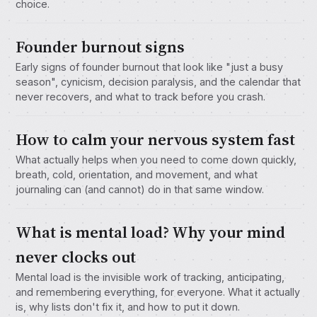
choice.
Founder burnout signs
Early signs of founder burnout that look like "just a busy
season", cynicism, decision paralysis, and the calendar that
never recovers, and what to track before you crash.
How to calm your nervous system fast
What actually helps when you need to come down quickly,
breath, cold, orientation, and movement, and what
journaling can (and cannot) do in that same window.
What is mental load? Why your mind
never clocks out
Mental load is the invisible work of tracking, anticipating,
and remembering everything, for everyone. What it actually
is, why lists don't fix it, and how to put it down.