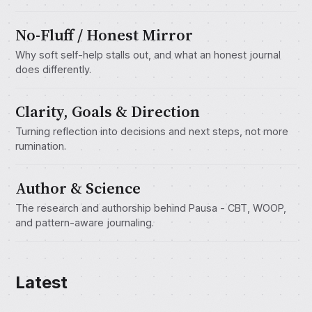
No-Fluff / Honest Mirror
Why soft self-help stalls out, and what an honest journal
does differently.
Clarity, Goals & Direction
Turning reflection into decisions and next steps, not more
rumination.
Author & Science
The research and authorship behind Pausa - CBT, WOOP,
and pattern-aware journaling.
Latest