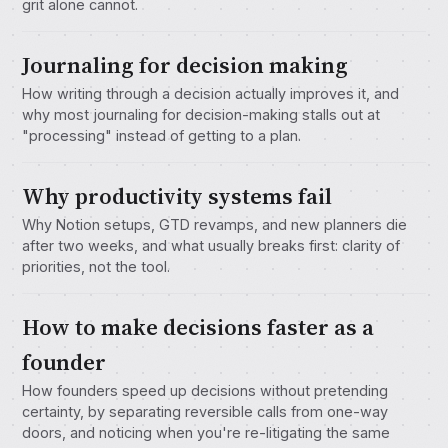
grit alone cannot.
Journaling for decision making
How writing through a decision actually improves it, and
why most journaling for decision-making stalls out at
"processing" instead of getting to a plan.
Why productivity systems fail
Why Notion setups, GTD revamps, and new planners die
after two weeks, and what usually breaks first: clarity of
priorities, not the tool.
How to make decisions faster as a
founder
How founders speed up decisions without pretending
certainty, by separating reversible calls from one-way
doors, and noticing when you're re-litigating the same