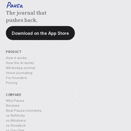
Pausa
The journal that
pushes back.
Download on the App Store
PRODUCT
How it works
How the AI works
WhatsApp journal
Voice journaling
For founders
Pricing
COMPARE
Why Pausa
Reviews
Real Pausa moments
vs Reflectly
vs Mindsera
vs Rosebud
vs Day One