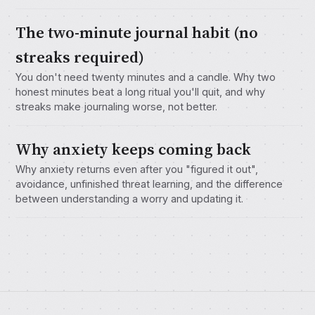
The two-minute journal habit (no
streaks required)
You don't need twenty minutes and a candle. Why two
honest minutes beat a long ritual you'll quit, and why
streaks make journaling worse, not better.
Why anxiety keeps coming back
Why anxiety returns even after you "figured it out",
avoidance, unfinished threat learning, and the difference
between understanding a worry and updating it.