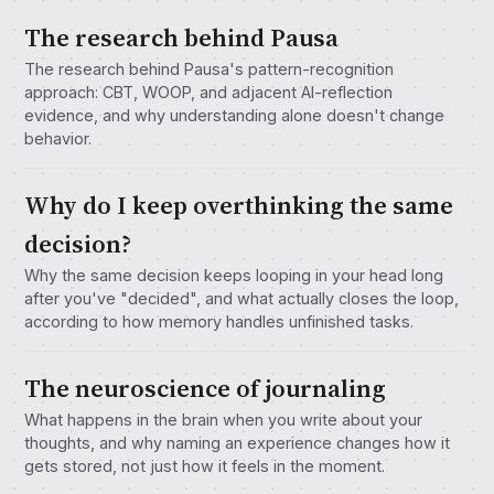
The research behind Pausa
The research behind Pausa's pattern-recognition
approach: CBT, WOOP, and adjacent AI-reflection
evidence, and why understanding alone doesn't change
behavior.
Why do I keep overthinking the same
decision?
Why the same decision keeps looping in your head long
after you've "decided", and what actually closes the loop,
according to how memory handles unfinished tasks.
The neuroscience of journaling
What happens in the brain when you write about your
thoughts, and why naming an experience changes how it
gets stored, not just how it feels in the moment.