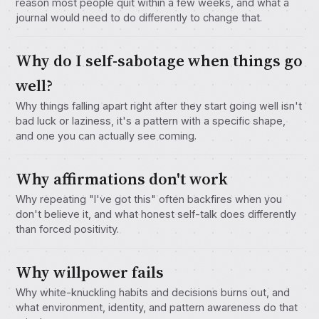
reason most people quit within a few weeks, and what a
journal would need to do differently to change that.
Why do I self-sabotage when things go
well?
Why things falling apart right after they start going well isn't
bad luck or laziness, it's a pattern with a specific shape,
and one you can actually see coming.
Why affirmations don't work
Why repeating "I've got this" often backfires when you
don't believe it, and what honest self-talk does differently
than forced positivity.
Why willpower fails
Why white-knuckling habits and decisions burns out, and
what environment, identity, and pattern awareness do that