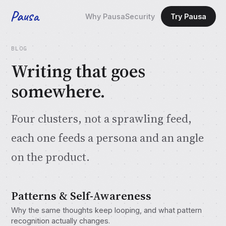
Pausa
Why Pausa
Security
Try Pausa
BLOG
Writing that goes
somewhere.
Four clusters, not a sprawling feed,
each one feeds a persona and an angle
on the product.
Patterns & Self-Awareness
Why the same thoughts keep looping, and what pattern
recognition actually changes.