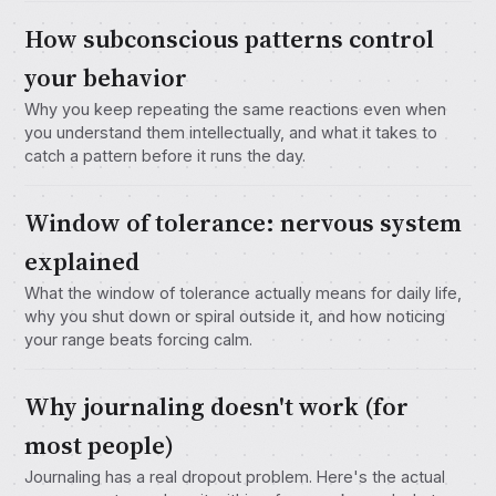
How subconscious patterns control
your behavior
Why you keep repeating the same reactions even when
you understand them intellectually, and what it takes to
catch a pattern before it runs the day.
Window of tolerance: nervous system
explained
What the window of tolerance actually means for daily life,
why you shut down or spiral outside it, and how noticing
your range beats forcing calm.
Why journaling doesn't work (for
most people)
Journaling has a real dropout problem. Here's the actual